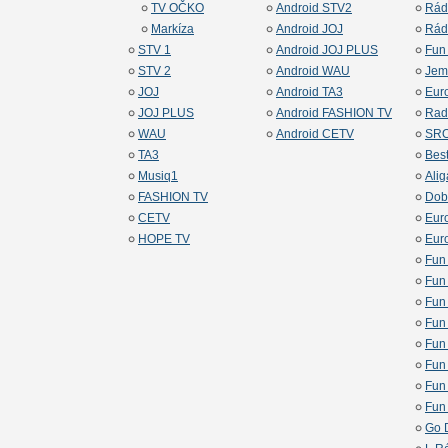
TV OČKO
Android STV2
Rád
Markíza
Android JOJ
Rád
STV 1
Android JOJ PLUS
Fun
STV 2
Android WAU
Jem
JOJ
Android TA3
Eur
JOJ PLUS
Android FASHION TV
Rad
WAU
Android CETV
SRO
TA3
Bes
Musiq1
Alig
FASHION TV
Dob
CETV
Eur
HOPE TV
Euro
Fun
Fun
Fun
Fun
Fun
Fun
Fun
Fun
Go 