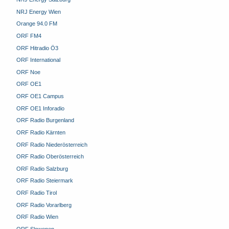
NRJ Energy Wien
Orange 94.0 FM
ORF FM4
ORF Hitradio Ö3
ORF International
ORF Noe
ORF OE1
ORF OE1 Campus
ORF OE1 Inforadio
ORF Radio Burgenland
ORF Radio Kärnten
ORF Radio Niederösterreich
ORF Radio Oberösterreich
ORF Radio Salzburg
ORF Radio Steiermark
ORF Radio Tirol
ORF Radio Vorarlberg
ORF Radio Wien
ORF Slowenen