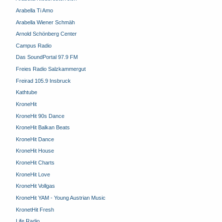
Arabella Ti Amo
Arabella Wiener Schmäh
Arnold Schönberg Center
Campus Radio
Das SoundPortal 97.9 FM
Freies Radio Salzkammergut
Freirad 105.9 Insbruck
Kathtube
KroneHit
KroneHit 90s Dance
KroneHit Balkan Beats
KroneHit Dance
KroneHit House
KroneHit Charts
KroneHit Love
KroneHit Vollgas
KroneHit YAM - Young Austrian Music
KronetHit Fresh
Life Radio