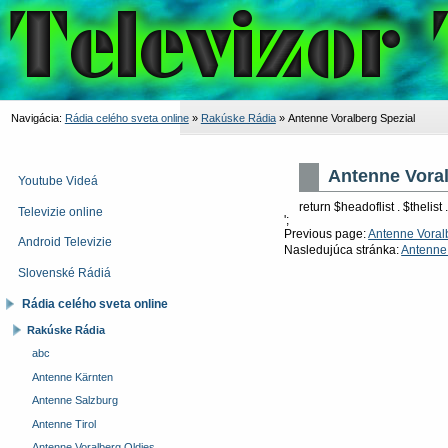
Navigácia:
Rádia celého sveta online
»
Rakúske Rádia
»
Antenne Voralberg Spezial
Antenne Voral
Youtube Videá
return $headoflist . $thelist .
Televizie online
';
Previous page:
Antenne Voral
Android Televizie
Nasledujúca stránka:
Antenne 
Slovenské Rádiá
Rádia celého sveta online
Rakúske Rádia
abc
Antenne Kärnten
Antenne Salzburg
Antenne Tirol
Antenne Voralberg Oldies