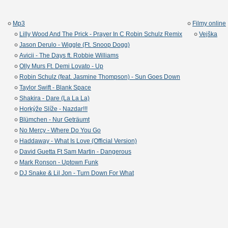
Mp3
Filmy online
Lilly Wood And The Prick - Prayer In C Robin Schulz Remix
Vejška
Jason Derulo - Wiggle (Ft. Snoop Dogg)
Avicii - The Days ft. Robbie Williams
Olly Murs Ft. Demi Lovato - Up
Robin Schulz (feat. Jasmine Thompson) - Sun Goes Down
Taylor Swift - Blank Space
Shakira - Dare (La La La)
Horkýže Slíže - Nazdar!!!
Blümchen - Nur Geträumt
No Mercy - Where Do You Go
Haddaway - What Is Love (Official Version)
David Guetta Ft Sam Martin - Dangerous
Mark Ronson - Uptown Funk
DJ Snake & Lil Jon - Turn Down For What