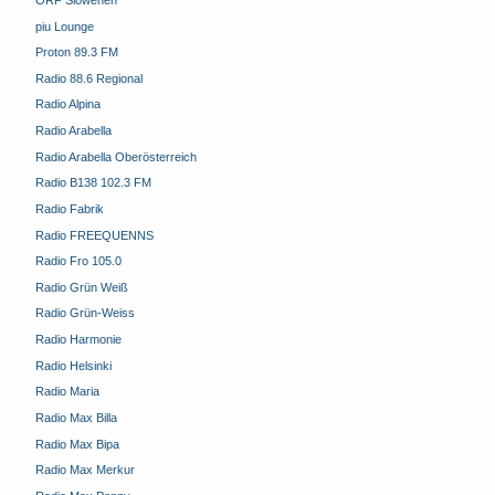
piu Lounge
Proton 89.3 FM
Radio 88.6 Regional
Radio Alpina
Radio Arabella
Radio Arabella Oberösterreich
Radio B138 102.3 FM
Radio Fabrik
Radio FREEQUENNS
Radio Fro 105.0
Radio Grün Weiß
Radio Grün-Weiss
Radio Harmonie
Radio Helsinki
Radio Maria
Radio Max Billa
Radio Max Bipa
Radio Max Merkur