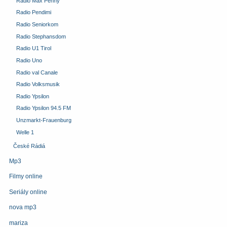
Radio Max Penny
Radio Pendimi
Radio Seniorkom
Radio Stephansdom
Radio U1 Tirol
Radio Uno
Radio val Canale
Radio Volksmusik
Radio Ypsilon
Radio Ypsilon 94.5 FM
Unzmarkt-Frauenburg
Welle 1
České Rádiá
Mp3
Filmy online
Seriály online
nova mp3
mariza