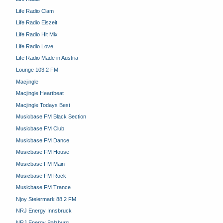
Life Radio Clam
Life Radio Eiszeit
Life Radio Hit Mix
Life Radio Love
Life Radio Made in Austria
Lounge 103.2 FM
Macjingle
Macjingle Heartbeat
Macjingle Todays Best
Musicbase FM Black Section
Musicbase FM Club
Musicbase FM Dance
Musicbase FM House
Musicbase FM Main
Musicbase FM Rock
Musicbase FM Trance
Njoy Steiermark 88.2 FM
NRJ Energy Innsbruck
NRJ Energy Salzburg