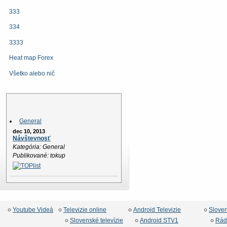
333
334
3333
Heat map Forex
Všetko alebo nič
News
General
dec 10, 2013
Návštevnosť
Kategória: General
Publikované: tokup
Youtube Videá
Televizie online
Android Televizie
Slove
Slovenské televízie
Android STV1
Rád