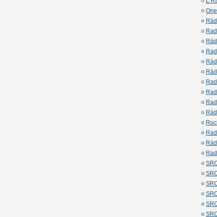
L R
One
Rád
Rad
Rád
Rad
Rád
Rád
Rad
Rad
Rad
Rád
Roc
Rad
Rád
Rad
SRO
SRO
SRO
SRO
SRO
SRO