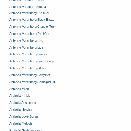
Antenne Voralberg Spezial
Antenne Vorarlberg Die 80er
Antenne Vorarlberg Black Beats
Antenne Vorarlberg Classic Rock
Antenne Vorarlberg Die 90er
Antenne Vorarlberg Hits
Antenne Vorarlberg Live
Antenne Vorarlberg Lounge
Antenne Vorarlberg Love Songs
Antenne Vorarlberg Oldies
Antenne Vorarlberg Partymix
Antenne Vorarlberg Schlagerkult
Antenne Wien
Arabella 4 Kids
Arabella Austropop
Arabella Holiday
Arabella Love Songs
Arabella Melodie
Arabella Niederösterreich